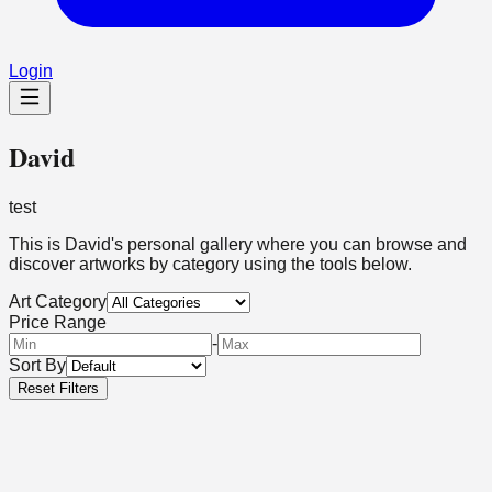
Login
David
test
This is
David
's personal gallery where you can browse and
discover artworks by category using the tools below.
Art Category
Price Range
-
Sort By
Reset Filters