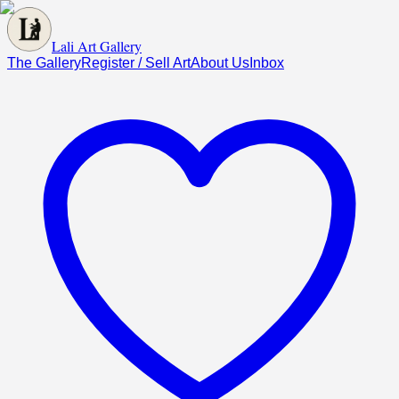
Lali Art Gallery
The Gallery
Register / Sell Art
About Us
Inbox