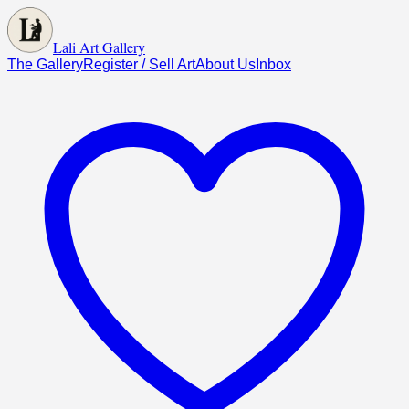
Lali Art Gallery
The Gallery
Register / Sell Art
About Us
Inbox