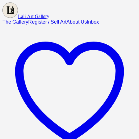
Lali Art Gallery
The Gallery
Register / Sell Art
About Us
Inbox