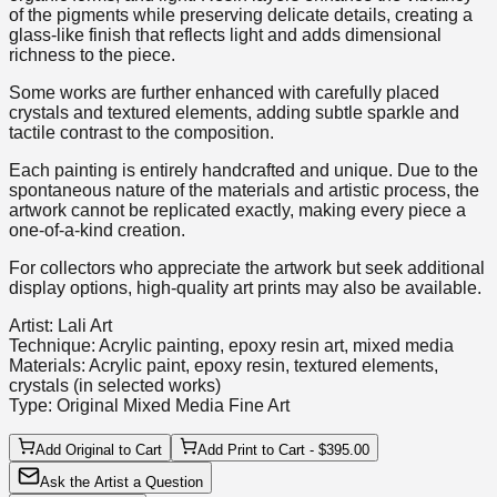
of the pigments while preserving delicate details, creating a
glass-like finish that reflects light and adds dimensional
richness to the piece.
Some works are further enhanced with carefully placed
crystals and textured elements, adding subtle sparkle and
tactile contrast to the composition.
Each painting is entirely handcrafted and unique. Due to the
spontaneous nature of the materials and artistic process, the
artwork cannot be replicated exactly, making every piece a
one-of-a-kind creation.
For collectors who appreciate the artwork but seek additional
display options, high-quality art prints may also be available.
Artist: Lali Art
Technique: Acrylic painting, epoxy resin art, mixed media
Materials: Acrylic paint, epoxy resin, textured elements,
crystals (in selected works)
Type: Original Mixed Media Fine Art
Add Original to Cart
Add Print to Cart - $395.00
Ask the Artist a Question