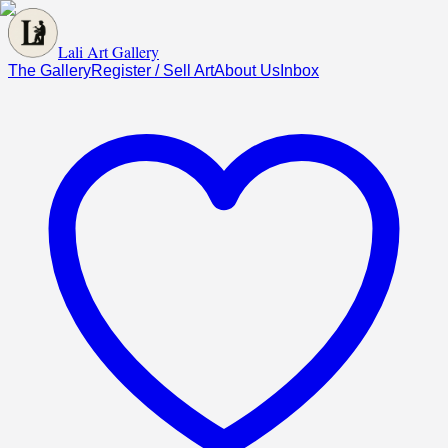
Lali Art Gallery
The Gallery
Register / Sell Art
About Us
Inbox