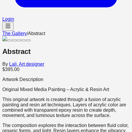
Login
The Gallery
/
Abstract
Abstract
By
Lali, Art designer
$395.00
Artwork Description
Original Mixed Media Painting – Acrylic & Resin Art
This original artwork is created through a fusion of acrylic
painting and resin art techniques. Layers of acrylic color are
combined with transparent epoxy resin to create depth,
movement, and luminous texture across the surface.
The composition explores the interaction between fluid color,
organic forms, and light. Resin layers enhance the vibrancy