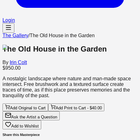
Login
The Gallery
/
The Old House in the Garden
The Old House in the Garden
By
Irin Colt
$950.00
A nostalgic landscape where nature and man-made space
intersect. Free brushwork and a textured surface create
traces of time, as if this place preserves memories and the
tranquility of the past.
Add Original to Cart
Add Print to Cart - $40.00
Ask the Artist a Question
Add to Wishlist
Share this Masterpiece