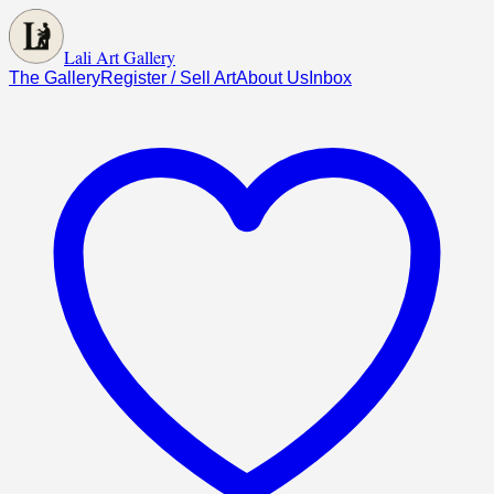
Lali Art Gallery
The Gallery
Register / Sell Art
About Us
Inbox