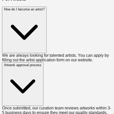
How do I become an artist?
We are always looking for talented artists. You can apply by
filling out the artist application form on our website.
Artwork approval process
Once submitted, our curation team reviews artworks within 3-
5 business days to ensure they meet our quality standards.