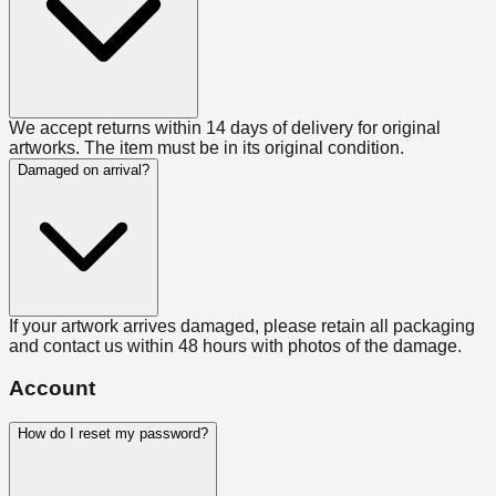
We accept returns within 14 days of delivery for original
artworks. The item must be in its original condition.
Damaged on arrival?
If your artwork arrives damaged, please retain all packaging
and contact us within 48 hours with photos of the damage.
Account
How do I reset my password?