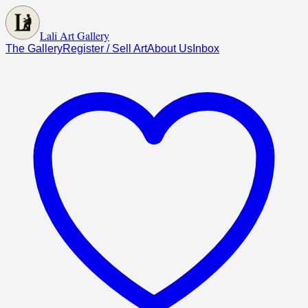
Lali Art Gallery
The Gallery
Register / Sell Art
About Us
Inbox