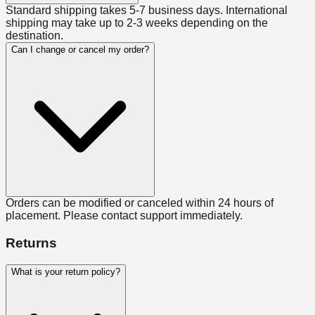
Standard shipping takes 5-7 business days. International
shipping may take up to 2-3 weeks depending on the
destination.
Can I change or cancel my order?
Orders can be modified or canceled within 24 hours of
placement. Please contact support immediately.
Returns
What is your return policy?