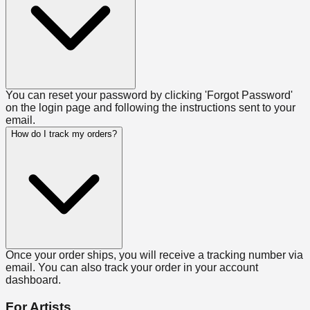
You can reset your password by clicking 'Forgot Password'
on the login page and following the instructions sent to your
email.
How do I track my orders?
Once your order ships, you will receive a tracking number via
email. You can also track your order in your account
dashboard.
For Artists