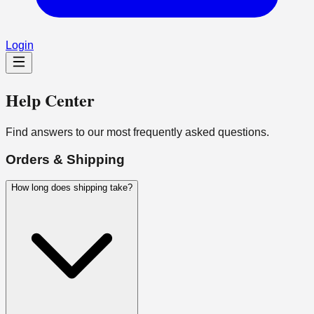
Login
Help Center
Find answers to our most frequently asked questions.
Orders & Shipping
How long does shipping take?