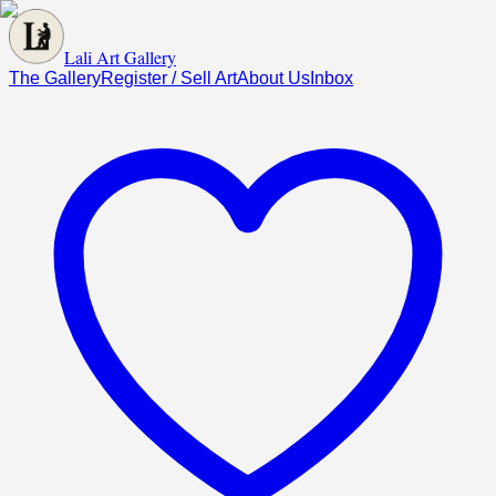
Lali Art Gallery
The Gallery
Register / Sell Art
About Us
Inbox