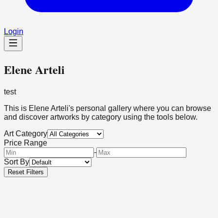
Login
Elene Arteli
test
This is
Elene Arteli
's personal gallery where you can browse
and discover artworks by category using the tools below.
Art Category
Price Range
-
Sort By
Reset Filters