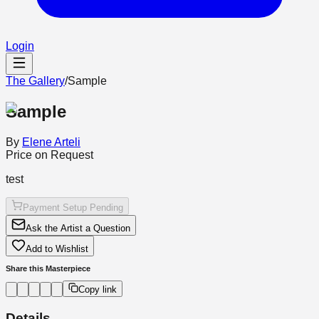
Login
The Gallery
/
Sample
Sample
By
Elene Arteli
Price on Request
test
Payment Setup Pending
Ask the Artist a Question
Add to Wishlist
Share this Masterpiece
Copy link
Details