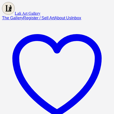
Lali Art Gallery
The Gallery
Register / Sell Art
About Us
Inbox