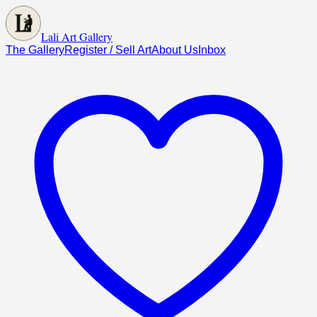
Lali Art Gallery
The Gallery
Register / Sell Art
About Us
Inbox