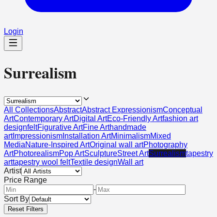
Login
Surrealism
All Collections
Abstract
Abstract Expressionism
Conceptual
Art
Contemporary Art
Digital Art
Eco-Friendly Art
fashion art
design
felt
Figurative Art
Fine Art
handmade
art
Impressionism
Installation Art
Minimalism
Mixed
Media
Nature-Inspired Art
Original wall art
Photography
Art
Photorealism
Pop Art
Sculpture
Street Art
Surrealism
tapestry
art
tapestry wool felt
Textile design
Wall art
Artist
Price Range
-
Sort By
Reset Filters